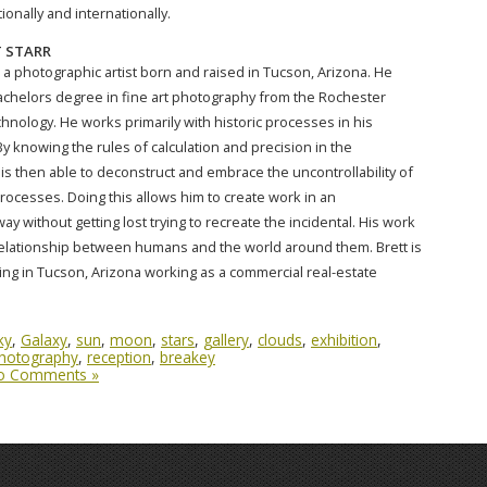
onally and internationally.
 STARR
 a photographic artist born and raised in Tucson, Arizona. He
achelors degree in fine art photography from the Rochester
chnology. He works primarily with historic processes in his
y knowing the rules of calculation and precision in the
is then able to deconstruct and embrace the uncontrollability of
processes. Doing this allows him to create work in an
y without getting lost trying to recreate the incidental. His work
elationship between humans and the world around them. Brett is
ding in Tucson, Arizona working as a commercial real-estate
ky
,
Galaxy
,
sun
,
moon
,
stars
,
gallery
,
clouds
,
exhibition
,
hotography
,
reception
,
breakey
o Comments »