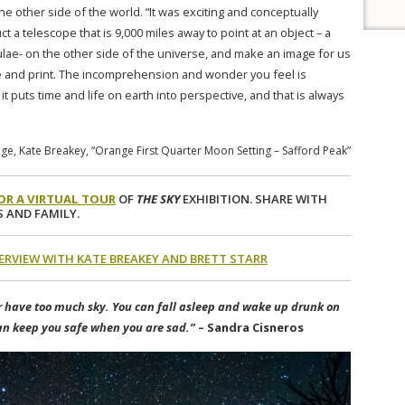
e other side of the world. “It was exciting and conceptually
uct a telescope that is 9,000 miles away to point at an object – a
ulae- on the other side of the universe, and make an image for us
 and print. The incomprehension and wonder you feel is
it puts time and life on earth into perspective, and that is always
e, Kate Breakey, “Orange First Quarter Moon Setting – Safford Peak”
FOR A VIRTUAL TOUR
OF
THE SKY
EXHIBITION. SHARE WITH
 AND FAMILY.
TERVIEW WITH KATE BREAKEY AND BRETT STARR
 have too much sky. You can fall asleep and wake up drunk on
an keep you safe when you are sad.”
– Sandra Cisneros