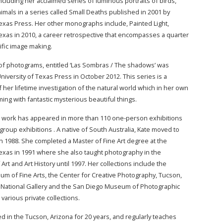
cluding her acclaimed series of luminous portraits of birds,
imals in a series called Small Deaths published in 2001 by
Texas Press. Her other monographs include, Painted Light,
Texas in 2010, a career retrospective that encompasses a quarter
ific image making.
 of photograms, entitled ‘Las Sombras / The shadows’ was
niversity of Texas Press in October 2012. This series is a
 her lifetime investigation of the natural world which in her own
ming with fantastic mysterious beautiful things.
r work has appeared in more than 110 one-person exhibitions
group exhibitions . A native of South Australia, Kate moved to
in 1988. She completed a Master of Fine Art degree at the
Texas in 1991 where she also taught photography in the
rt and Art History until 1997. Her collections include the
 of Fine Arts, the Center for Creative Photography, Tucson,
 National Gallery and the San Diego Museum of Photographic
s various private collections.
d in the Tucson, Arizona for 20 years, and regularly teaches