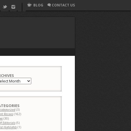
BLOG
CONTACT US
RCHIVES
chives
ATEGORIES
categorized
(3)
ent Recaps
(162)
ws
(30)
ff Editorials
(5)
ist Highlights
(1)