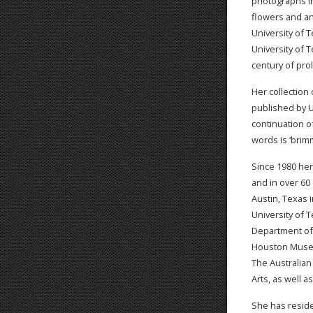
photographs in
flowers and an
University of 
University of 
century of prol
Her collection
published by U
continuation of
words is ‘brim
Since 1980 he
and in over 60 
Austin, Texas 
University of 
Department of A
Houston Museum
The Australian
Arts, as well a
She has reside