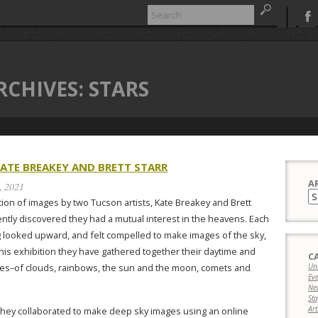
RCHIVES:
STARS
KATE BREAKEY AND BRETT STARR
A
, 2021
Ar
ion of images by two Tucson artists, Kate Breakey and Brett
ently discovered they had a mutual interest in the heavens. Each
 looked upward, and felt compelled to make images of the sky,
 this exhibition they have gathered together their daytime and
C
ges–of clouds, rainbows, the sun and the moon, comets and
Un
Ev
Ne
Sta
Art
they collaborated to make deep sky images using an online