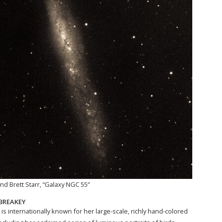
nd Brett Starr, “Galaxy NGC 55”
BREAKEY
is internationally known for her large-scale, richly hand-colored