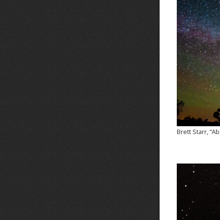
Brett Starr, “