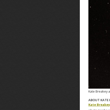
Kate Breakey a
ABOUT KATE 
Kate Breakey