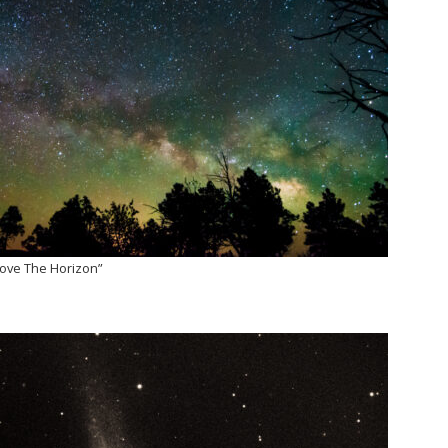
Above The Horizon”