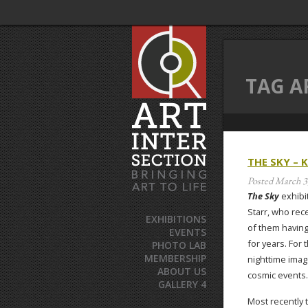
TAG A
THE SKY – 
Posted
March 3
The Sky
exhibit
Starr, who rec
EXHIBITIONS
of them having
EVENTS
for years. For
PHOTO LAB
MEMBERSHIP
nighttime ima
ABOUT US
cosmic events.
GALLERY 4
Most recently 