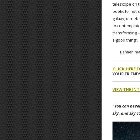
telescope on th
poetic to instr
galaxy, or neb
to contemplate
transforming – 
a good thing”.
Banner imag
CLICK HERE 
YOUR FRIENDS
VIEW THE IN
“You can never
sky, and sky c