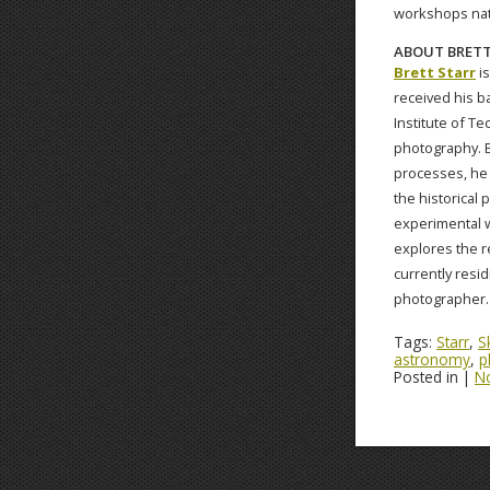
workshops nati
ABOUT BRETT
Brett Starr
is
received his b
Institute of Te
photography. B
processes, he 
the historical 
experimental wa
explores the r
currently resi
photographer.
Tags:
Starr
,
S
astronomy
,
p
Posted in |
N