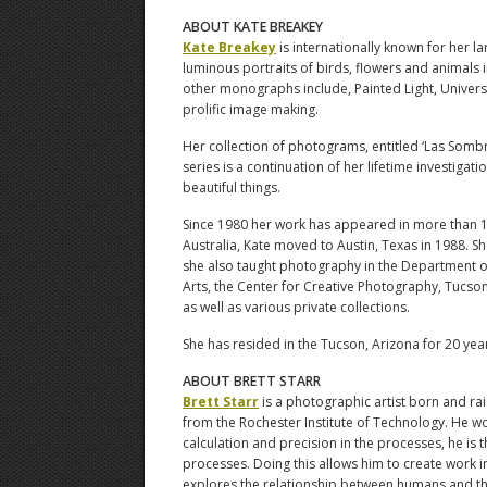
ABOUT KATE BREAKEY
Kate Breakey
is internationally known for her l
luminous portraits of birds, flowers and animals i
other monographs include, Painted Light, Univers
prolific image making.
Her collection of photograms, entitled ‘Las Somb
series is a continuation of her lifetime investiga
beautiful things.
Since 1980 her work has appeared in more than 11
Australia, Kate moved to Austin, Texas in 1988. S
she also taught photography in the Department of
Arts, the Center for Creative Photography, Tucso
as well as various private collections.
She has resided in the Tucson, Arizona for 20 yea
ABOUT BRETT STARR
Brett Starr
is a photographic artist born and ra
from the Rochester Institute of Technology. He wo
calculation and precision in the processes, he is 
processes. Doing this allows him to create work in
explores the relationship between humans and the