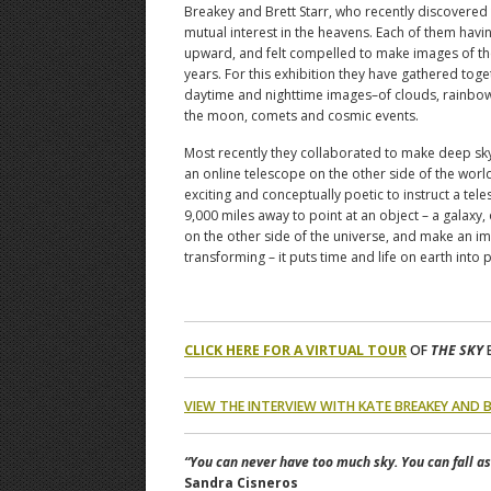
Breakey and Brett Starr, who recently discovered
mutual interest in the heavens. Each of them havi
upward, and felt compelled to make images of the
years. For this exhibition they have gathered toge
daytime and nighttime images–of clouds, rainbow
the moon, comets and cosmic events.
Most recently they collaborated to make deep sk
an online telescope on the other side of the world
exciting and conceptually poetic to instruct a tele
9,000 miles away to point at an object – a galaxy,
on the other side of the universe, and make an i
transforming – it puts time and life on earth into 
CLICK HERE FOR A VIRTUAL TOUR
OF
THE SKY
E
VIEW THE INTERVIEW WITH KATE BREAKEY AND 
“You can never have too much sky. You can fall a
Sandra Cisneros