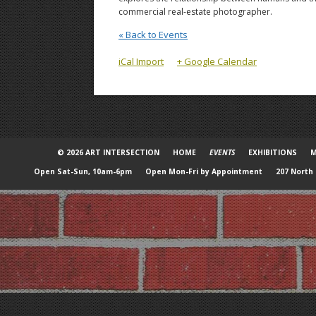
commercial real-estate photographer.
« Back to Events
iCal Import
+ Google Calendar
© 2026 ART INTERSECTION
HOME
EVENTS
EXHIBITIONS
M
Open Sat-Sun, 10am-6pm
Open Mon-Fri by Appointment
207 North 