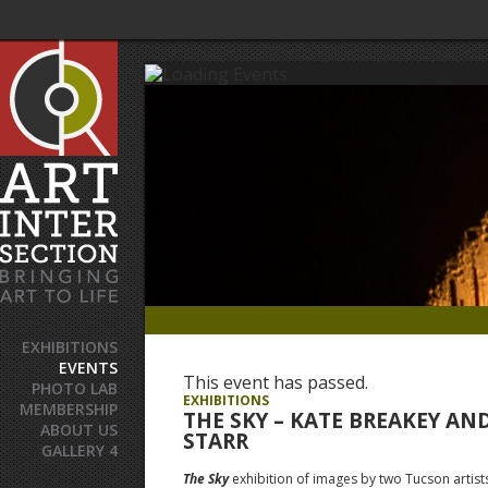
EXHIBITIONS
EVENTS
This event has passed.
PHOTO LAB
EXHIBITIONS
MEMBERSHIP
THE SKY – KATE BREAKEY AN
ABOUT US
STARR
GALLERY 4
The Sky
exhibition of images by two Tucson artists