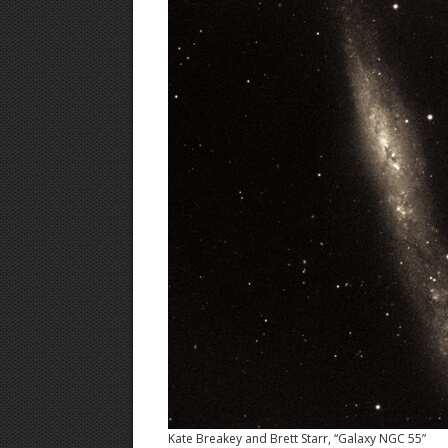
Kate Breakey and Brett Starr, “Galaxy NGC 55”