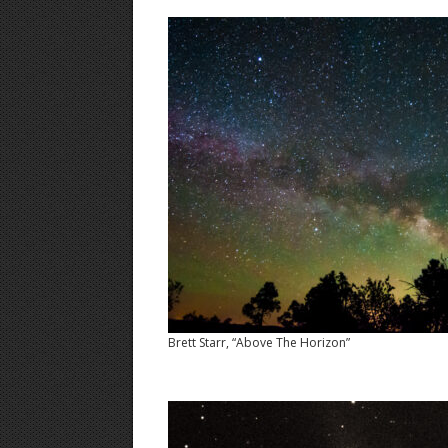
Brett Starr, “Above The Horizon”