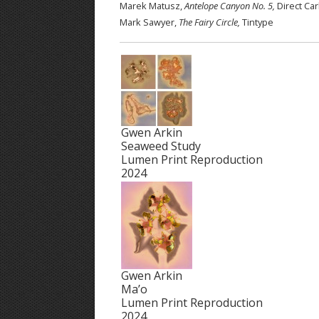
Marek Matusz,
Antelope Canyon No. 5,
Direct Ca
Mark Sawyer,
The Fairy Circle,
Tintype
Gwen Arkin
Seaweed Study
Lumen Print Reproduction
2024
Gwen Arkin
Ma’o
Lumen Print Reproduction
2024