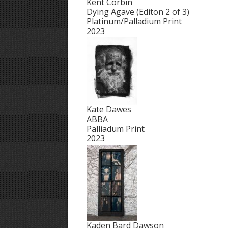
Kent Corbin
Dying Agave (Editon 2 of 3)
Platinum/Palladium Print
2023
Kate Dawes
ABBA
Palliadum Print
2023
Kaden Bard Dawson