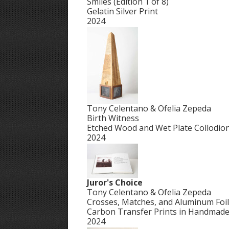
Smiles (Edition 1 of 8)
Gelatin Silver Print
2024
Tony Celentano & Ofelia Zepeda
Birth Witness
Etched Wood and Wet Plate Collodio
2024
Juror's Choice
Tony Celentano & Ofelia Zepeda
Crosses, Matches, and Aluminum Foil
Carbon Transfer Prints in Handmad
2024