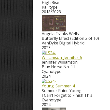
High Rise
Kallitype
2018/2023
Angela Franks Wells
Butterfly Effect (Edition 2 of 10)
VanDyke Digital Hybrid
2023
Jennifer Williamson
Blue Horse No. 11
Cyanotype
2024
Summer Raine Young
I Can’t Forget to Finish This
Cyanotype
2024