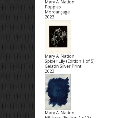
Mary A. Nation
Poppies
Mordançage
2023
Mary A. Nation
Spider Lily (Edition 1 of 5)
Gelatin Silver Print
2023
Mary A. Nation
Hibiscus (Edition 1 of 3)