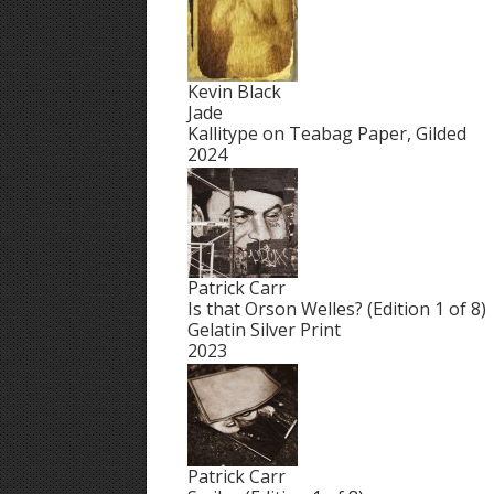
Kevin Black
Jade
Kallitype on Teabag Paper, Gilded
2024
Patrick Carr
Is that Orson Welles? (Edition 1 of 8)
Gelatin Silver Print
2023
Patrick Carr