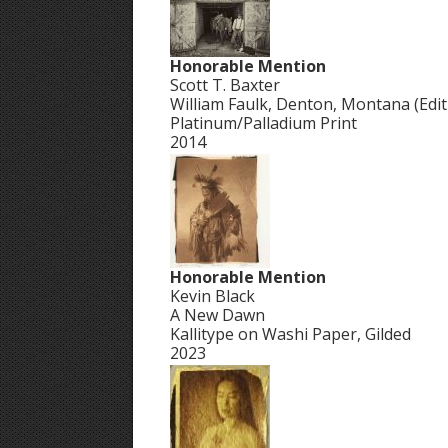
Honorable Mention
Scott T. Baxter
William Faulk, Denton, Montana (Editi
Platinum/Palladium Print
2014
Honorable Mention
Kevin Black
A New Dawn
Kallitype on Washi Paper, Gilded
2023