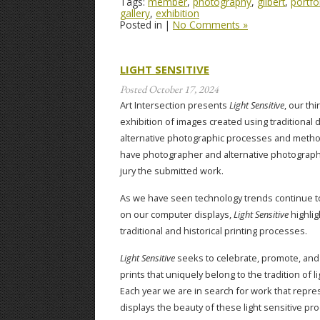
Tags:
member
,
photography
,
gilbert
,
portfo
gallery
,
exhibition
Posted in |
No Comments »
LIGHT SENSITIVE
Posted
October 17, 2024
Art Intersection presents
Light Sensitive
, our thi
exhibition of images created using traditional 
alternative photographic processes and metho
have photographer and alternative photography
jury the submitted work.
As we have seen technology trends continue to
on our computer displays,
Light Sensitive
highlig
traditional and historical printing processes.
Light Sensitive
seeks to celebrate, promote, and 
prints that uniquely belong to the tradition of l
Each year we are in search for work that repres
displays the beauty of these light sensitive pr