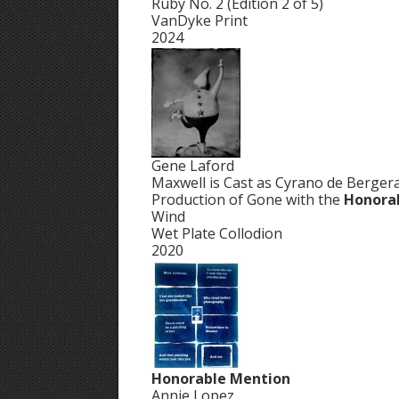
Ruby No. 2 (Edition 2 of 5)
VanDyke Print
2024
Gene Laford
Maxwell is Cast as Cyrano de Bergera
Production of Gone with the
Honora
Wind
Wet Plate Collodion
2020
Honorable Mention
Annie Lopez