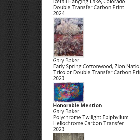
Icefall Hanging Lake, Colorado
Double Transfer Carbon Print
2024
Gary Baker
Early Spring Cottonwood, Zion Natio
Tricolor Double Transfer Carbon Pri
2023
Honorable Mention
Gary Baker
Polychrome Twilight Epiphyllum
Heliochrome Carbon Transfer
2023