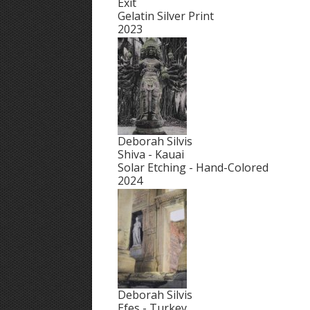
Exit
Gelatin Silver Print
2023
Deborah Silvis
Shiva - Kauai
Solar Etching - Hand-Colored
2024
Deborah Silvis
Efes - Turkey