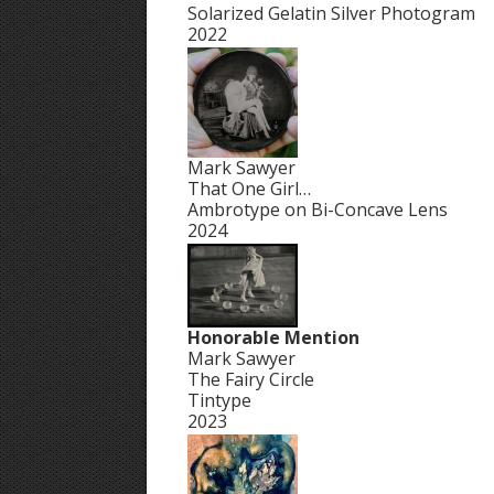
Solarized Gelatin Silver Photogram
2022
Mark Sawyer
That One Girl…
Ambrotype on Bi-Concave Lens
2024
Honorable Mention
Mark Sawyer
The Fairy Circle
Tintype
2023