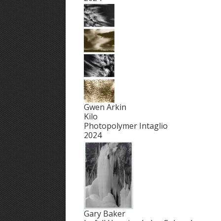
Gwen Arkin
Kilo
Photopolymer Intaglio
2024
Gary Baker