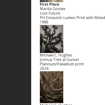
First Place
Marita Gootee
Lost Future
PH Encaustic Lumen Print with Mixe
1986
Michael C. Hughes
Joshua Tree at Sunset
Platinum/Palladium print
2024