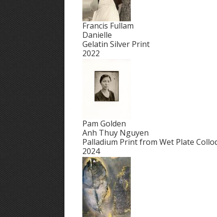
Francis Fullam
Danielle
Gelatin Silver Print
2022
Pam Golden
Anh Thuy Nguyen
Palladium Print from Wet Plate Collo
2024