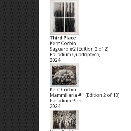
Third Place
Kent Corbin
Saguaro #2 (Edition 2 of 2)
Palladium Quadriptych)
2024
Kent Corbin
Mammillaria #1 (Edition 2 of 10)
Palladium Print
2024