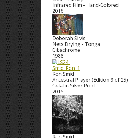
Infrared Film - Hand-Colored
2016
Deborah Silvis
Nets Drying - Tonga
Cibachrome
1988
Ron Smid
Ancestral Prayer (Edition 3 of 25)
Gelatin Silver Print
2015
Ron Smid