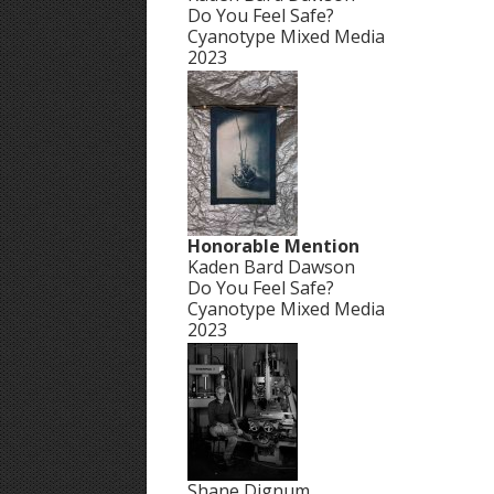
Do You Feel Safe?
Cyanotype Mixed Media
2023
Honorable Mention
Kaden Bard Dawson
Do You Feel Safe?
Cyanotype Mixed Media
2023
Shane Dignum