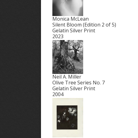
Monica McLean
Silent Bloom (Edition 2 of 5)
Gelatin Silver Print
2023
Neil A. Miller
Olive Tree Series No. 7
Gelatin Silver Print
2004