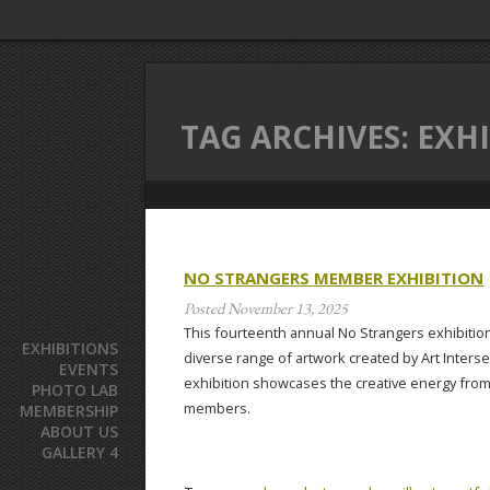
TAG ARCHIVES:
EXHI
NO STRANGERS MEMBER EXHIBITION
Posted
November 13, 2025
This fourteenth annual No Strangers exhibitio
EXHIBITIONS
diverse range of artwork created by Art Inter
EVENTS
exhibition showcases the creative energy from 
PHOTO LAB
members.
MEMBERSHIP
ABOUT US
GALLERY 4