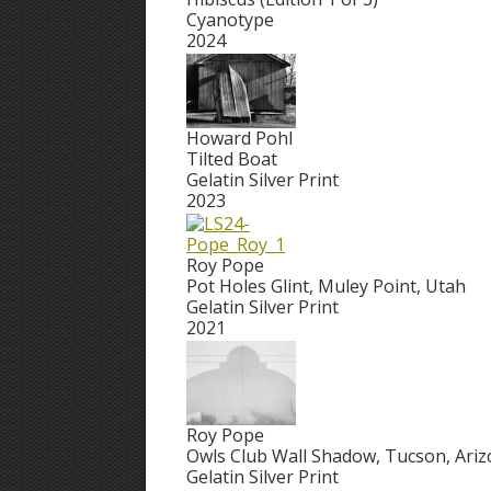
Cyanotype
2024
Howard Pohl
Tilted Boat
Gelatin Silver Print
2023
Roy Pope
Pot Holes Glint, Muley Point, Utah
Gelatin Silver Print
2021
Roy Pope
Owls Club Wall Shadow, Tucson, Ari
Gelatin Silver Print