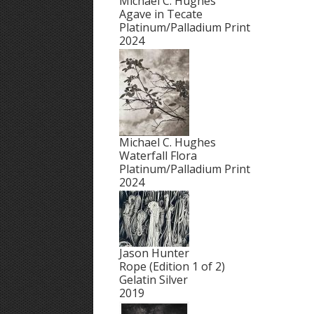
Michael C. Hughes
Agave in Tecate
Platinum/Palladium Print
2024
Michael C. Hughes
Waterfall Flora
Platinum/Palladium Print
2024
Jason Hunter
Rope (Edition 1 of 2)
Gelatin Silver
2019