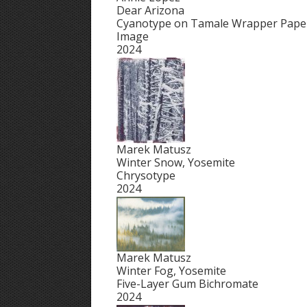
Dear Arizona
Cyanotype on Tamale Wrapper Paper,
Image
2024
Marek Matusz
Winter Snow, Yosemite
Chrysotype
2024
Marek Matusz
Winter Fog, Yosemite
Five-Layer Gum Bichromate
2024