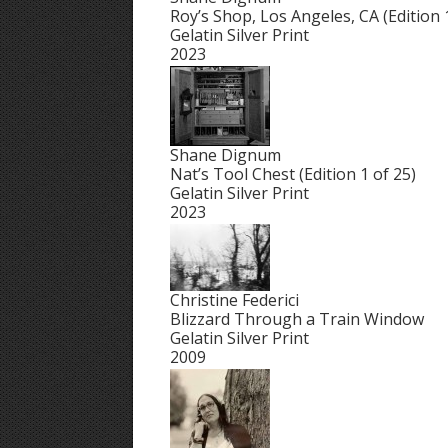
Roy’s Shop, Los Angeles, CA (Edition 
Gelatin Silver Print
2023
Shane Dignum
Nat’s Tool Chest (Edition 1 of 25)
Gelatin Silver Print
2023
Christine Federici
Blizzard Through a Train Window
Gelatin Silver Print
2009