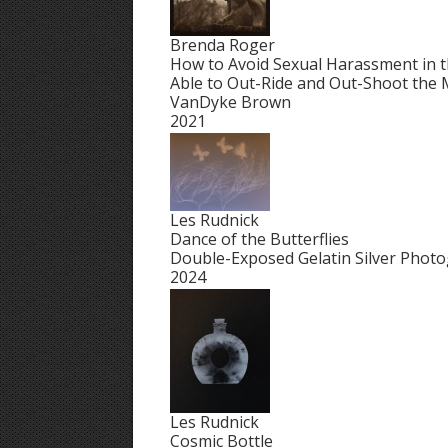
Brenda Roger
How to Avoid Sexual Harassment in t
Able to Out-Ride and Out-Shoot the
VanDyke Brown
2021
Les Rudnick
Dance of the Butterflies
Double-Exposed Gelatin Silver Phot
2024
Les Rudnick
Cosmic Bottle