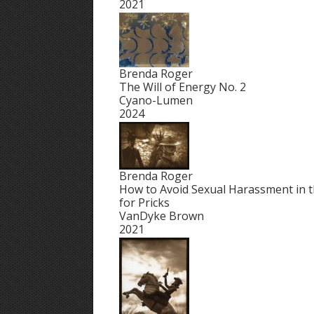
2021
Brenda Roger
The Will of Energy No. 2
Cyano-Lumen
2024
Brenda Roger
How to Avoid Sexual Harassment in t
for Pricks
VanDyke Brown
2021