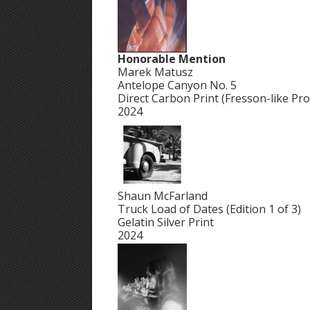
Honorable Mention
Marek Matusz
Antelope Canyon No. 5
Direct Carbon Print (Fresson-like Pro
2024
Shaun McFarland
Truck Load of Dates (Edition 1 of 3)
Gelatin Silver Print
2024