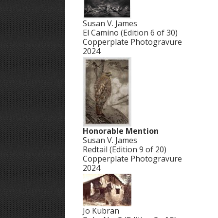
Susan V. James
El Camino (Edition 6 of 30)
Copperplate Photogravure
2024
Honorable Mention
Susan V. James
Redtail (Edition 9 of 20)
Copperplate Photogravure
2024
Jo Kubran