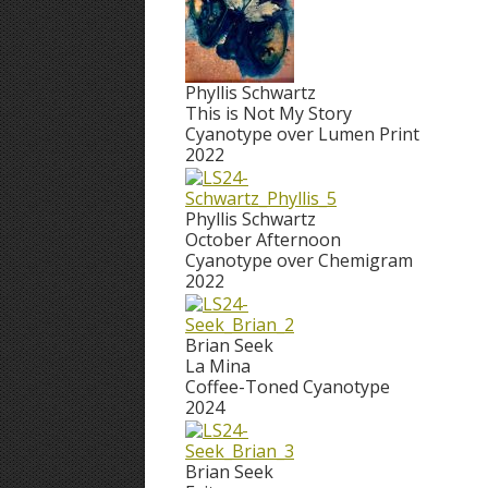
Phyllis Schwartz
This is Not My Story
Cyanotype over Lumen Print
2022
Phyllis Schwartz
October Afternoon
Cyanotype over Chemigram
2022
Brian Seek
La Mina
Coffee-Toned Cyanotype
2024
Brian Seek