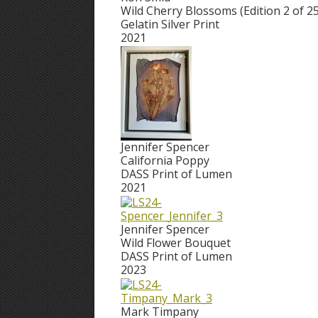
Wild Cherry Blossoms (Edition 2 of 25
Gelatin Silver Print
2021
Jennifer Spencer
California Poppy
DASS Print of Lumen
2021
Jennifer Spencer
Wild Flower Bouquet
DASS Print of Lumen
2023
Mark Timpany