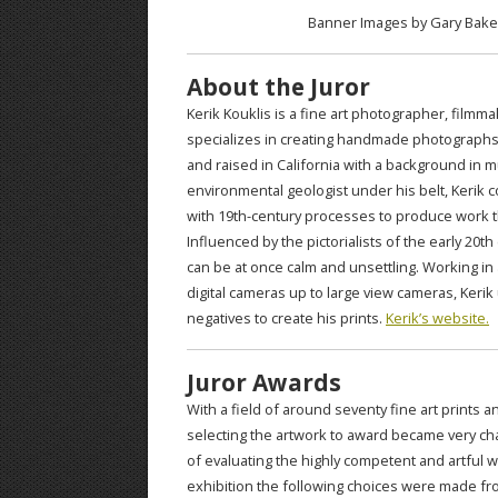
Banner Images by Gary Baker
About the Juror
Kerik Kouklis is a fine art photographer, film
specializes in creating handmade photographs
and raised in California with a background in m
environmental geologist under his belt, Kerik
with 19th-century processes to produce work th
Influenced by the pictorialists of the early 20
can be at once calm and unsettling. Working in 
digital cameras up to large view cameras, Kerik 
negatives to create his prints.
Kerik’s website.
Juror Awards
With a field of around seventy fine art prints 
selecting the artwork to award became very cha
of evaluating the highly competent and artful 
exhibition the following choices were made from