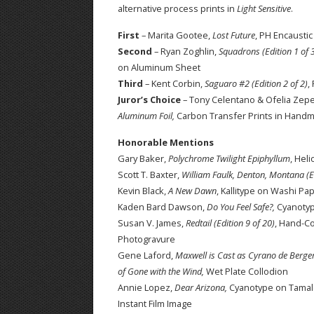
alternative process prints in
Light Sensitive
.
First
– Marita Gootee,
Lost Future
, PH Encausti
Second
– Ryan Zoghlin,
Squadrons (Edition 1 of 
on Aluminum Sheet
Third
– Kent Corbin,
Saguaro #2 (Edition 2 of 2)
,
Juror’s Choice
– Tony Celentano & Ofelia Zep
Aluminum Foil,
Carbon Transfer Prints in Hand
Honorable Mentions
Gary Baker,
Polychrome Twilight Epiphyllum
, Hel
Scott T. Baxter,
William Faulk, Denton, Montana (Ed
Kevin Black,
A New Dawn
, Kallitype on Washi Pa
Kaden Bard Dawson,
Do You Feel Safe?,
Cyanoty
Susan V. James,
Redtail (Edition 9 of 20)
, Hand-C
Photogravure
Gene Laford,
Maxwell is Cast as Cyrano de Berger
of Gone with the Wind,
Wet Plate Collodion
Annie Lopez,
Dear Arizona,
Cyanotype on Tamal
Instant Film Image