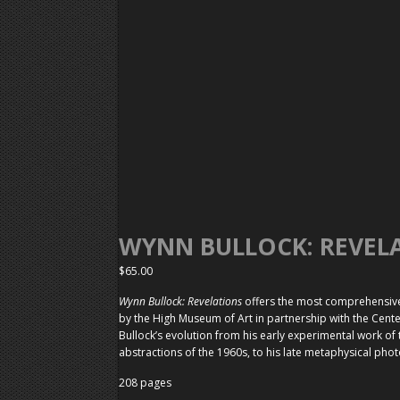
WYNN BULLOCK: REVEL
$
65.00
Wynn Bullock: Revelations
offers the most comprehensive 
by the High Museum of Art in partnership with the Cente
Bullock’s evolution from his early experimental work of
abstractions of the 1960s, to his late metaphysical pho
208 pages