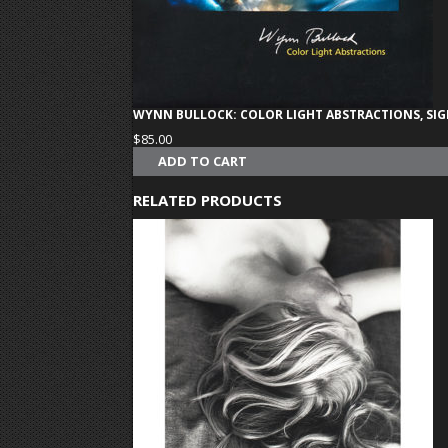
WYNN BULLOCK: COLOR LIGHT ABSTRACTIONS, SI
$
85.00
ADD TO CART
RELATED PRODUCTS