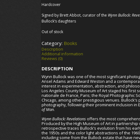
Hardcover
Signed by Brett Abbot, curator of the
Wynn Bullock: Reve
Bullock’s daughters
Out of stock
Category:
Books
Description
Additional information
Reviews (0)
DESCRIPTION
Wynn Bullock was one of the most significant photogr
Ansel Adams and Edward Weston and a contemporary 
interest in experimentation, abstraction, and philoso
Los Angeles County Museum of Art staged his first 
nationale de France, Paris; the Royal Photographic S
Chicago, among other prestigious venues. Bullock’s 
photography, following their prominent inclusion in
of Man
.
Wynn Bullock: Revelations
offers the most comprehensi
Produced by the High Museum of Art in partnership wi
retrospective traces Bullock’s evolution from his ea
the 1950s and the color light abstractions of the 19
including some from the Bullock estate that have ne