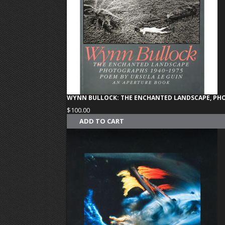
WYNN BULLOCK: THE ENCHANTED LANDSCAPE, PHO
$
100.00
ADD TO CART