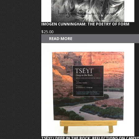
IMOGEN CUNNINGHAM: THE POETRY OF FORM
$
25.00
READ MORE
TSÉYI’/ DEEP IN THE ROCK: REFLECTIONS ON CAN