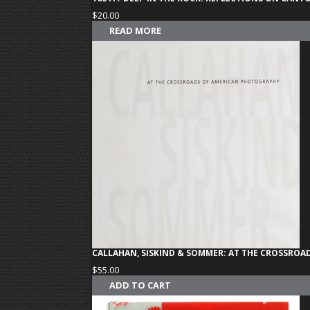
$
20.00
READ MORE
CALLAHAN, SISKIND & SOMMER: AT THE CROSSRO
$
55.00
ADD TO CART