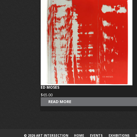
ED MOSES
$
65.00
READ MORE
© 2026 ART INTERSECTION
HOME
EVENTS
EXHIBITIONS