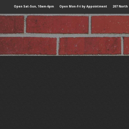
Open Sat-Sun, 10am-6pm
Open Mon-Fri by Appointment
207 North 