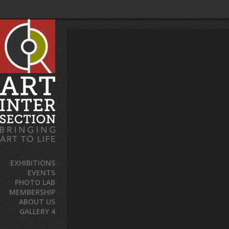
EXHIBITIONS
EVENTS
PHOTO LAB
MEMBERSHIP
ABOUT US
GALLERY 4