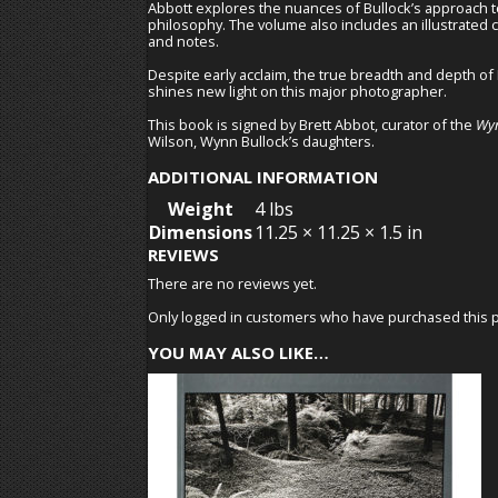
Abbott explores the nuances of Bullock’s approach to
philosophy. The volume also includes an illustrated ch
and notes.
Despite early acclaim, the true breadth and depth of
shines new light on this major photographer.
This book is signed by Brett Abbot, curator of the
Wyn
Wilson, Wynn Bullock’s daughters.
ADDITIONAL INFORMATION
Weight
4 lbs
Dimensions
11.25 × 11.25 × 1.5 in
REVIEWS
There are no reviews yet.
Only logged in customers who have purchased this p
YOU MAY ALSO LIKE…