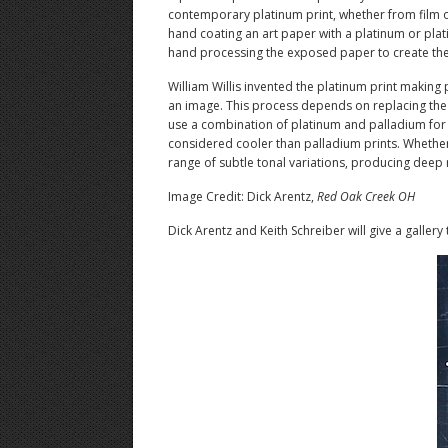
contemporary platinum print, whether from film o
hand coating an art paper with a platinum or plati
hand processing the exposed paper to create the f
William Willis invented the platinum print making 
an image. This process depends on replacing the ir
use a combination of platinum and palladium for a
considered cooler than palladium prints. Whether 
range of subtle tonal variations, producing deep 
Image Credit: Dick Arentz,
Red Oak Creek OH
Dick Arentz and Keith Schreiber will give a gallery