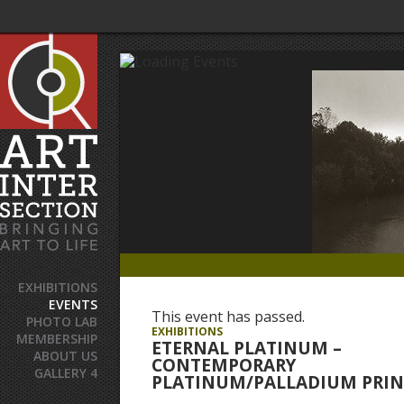
EXHIBITIONS
EVENTS
This event has passed.
PHOTO LAB
EXHIBITIONS
MEMBERSHIP
ETERNAL PLATINUM –
ABOUT US
CONTEMPORARY
GALLERY 4
PLATINUM/PALLADIUM PRIN