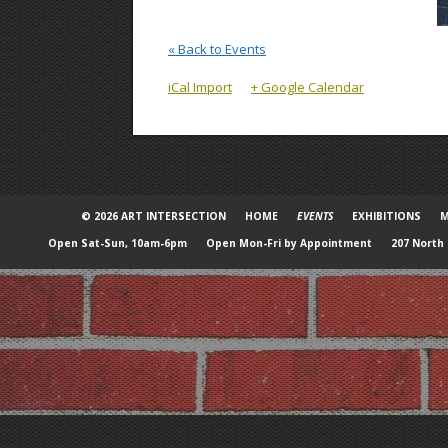
« Back to Events
iCal Import
+ Google Calendar
© 2026 ART INTERSECTION
HOME
EVENTS
EXHIBITIONS
M
Open Sat-Sun, 10am-6pm
Open Mon-Fri by Appointment
207 North 