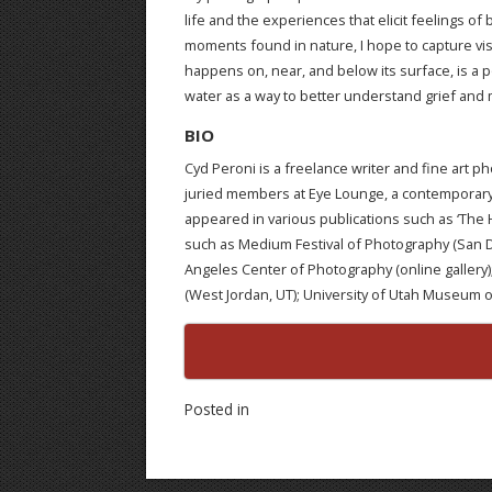
life and the experiences that elicit feelings o
moments found in nature, I hope to capture vis
happens on, near, and below its surface, is a p
water as a way to better understand grief and
BIO
Cyd Peroni is a freelance writer and fine art p
juried members at Eye Lounge, a contemporary
appeared in various publications such as ‘The 
such as Medium Festival of Photography (San Dieg
Angeles Center of Photography (online gallery);
(West Jordan, UT); University of Utah Museum of N
Posted in