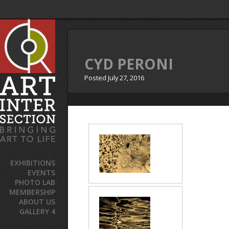
CYD PERONI
Posted
July 27, 2016
EXHIBITIONS
EVENTS
PHOTO LAB
MEMBERSHIP
ABOUT US
GALLERY 4