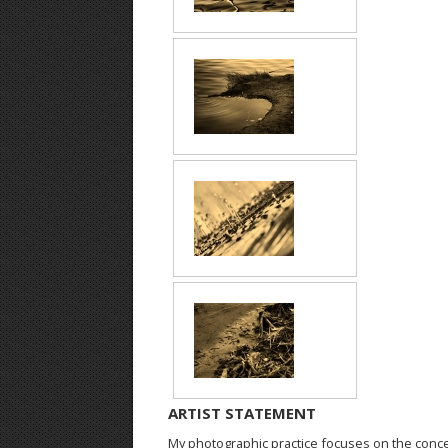
ARTIST STATEMENT
My photographic practice focuses on the conce