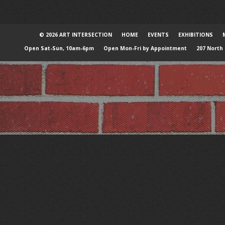
© 2026 ART INTERSECTION
HOME
EVENTS
EXHIBITIONS
Open Sat-Sun, 10am-6pm
Open Mon-Fri by Appointment
207 North 