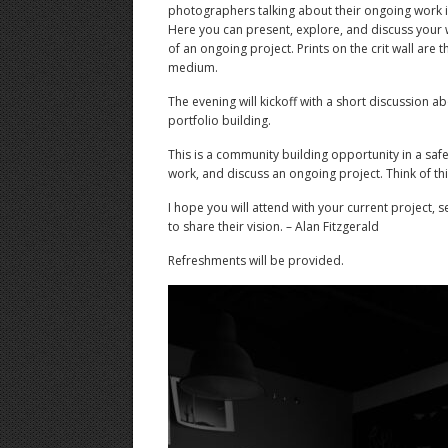
photographers talking about their ongoing work 
Here you can present, explore, and discuss your 
of an ongoing project. Prints on the crit wall are 
medium.
The evening will kickoff with a short discussion a
portfolio building.
This is a community building opportunity in a saf
work, and discuss an ongoing project. Think of thi
I hope you will attend with your current project, 
to share their vision. – Alan Fitzgerald
Refreshments will be provided.