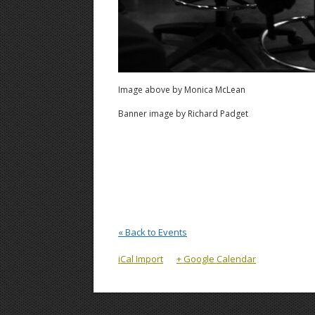
Image above by Monica McLean
Banner image by Richard Padget
« Back to Events
iCal Import
+ Google Calendar