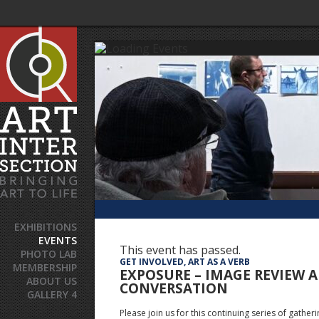
EXHIBITIONS
EVENTS
This event has passed.
PHOTO LAB
GET INVOLVED, ART AS A VERB
MEMBERSHIP
EXPOSURE – IMAGE REVIEW 
ABOUT US
CONVERSATION
GALLERY 4
Please join us for this continuing series of gatheri