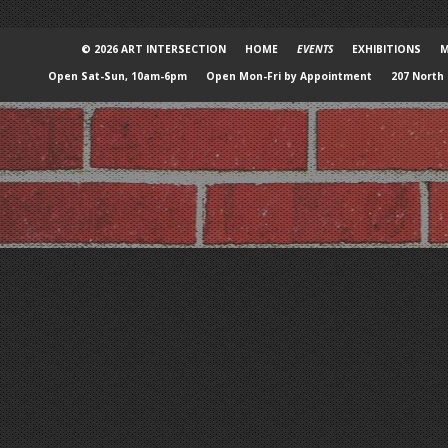
© 2026 ART INTERSECTION
HOME
EVENTS
EXHIBITIONS
M
Open Sat-Sun, 10am-6pm
Open Mon-Fri by Appointment
207 North 