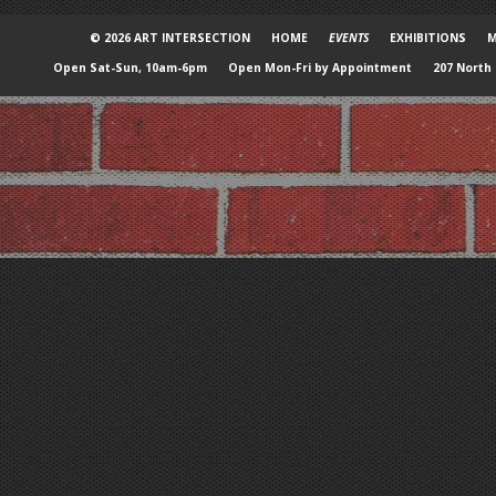
© 2026 ART INTERSECTION
HOME
EVENTS
EXHIBITIONS
M
Open Sat-Sun, 10am-6pm
Open Mon-Fri by Appointment
207 North 