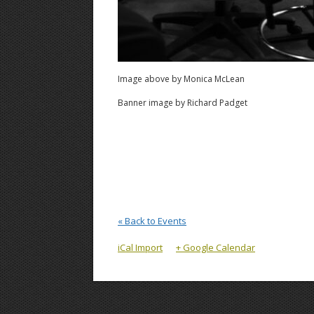
Image above by Monica McLean
Banner image by Richard Padget
« Back to Events
iCal Import
+ Google Calendar