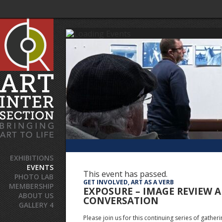
EXHIBITIONS
EVENTS
This event has passed.
PHOTO LAB
GET INVOLVED, ART AS A VERB
MEMBERSHIP
EXPOSURE – IMAGE REVIEW 
ABOUT US
CONVERSATION
GALLERY 4
Please join us for this continuing series of gather