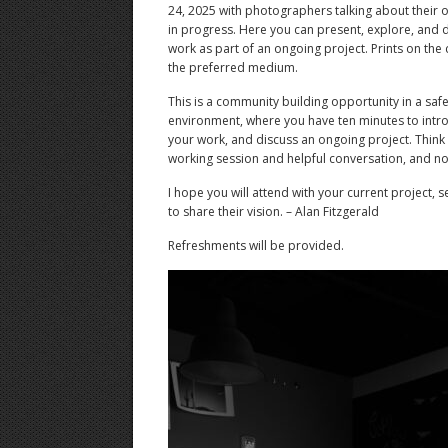
24, 2025 with photographers talking about their
in progress. Here you can present, explore, and 
work as part of an ongoing project. Prints on the c
the preferred medium.
This is a community building opportunity in a safe,
environment, where you have ten minutes to intro
your work, and discuss an ongoing project. Think o
working session and helpful conversation, and not
I hope you will attend with your current project, 
to share their vision. – Alan Fitzgerald
Refreshments will be provided.