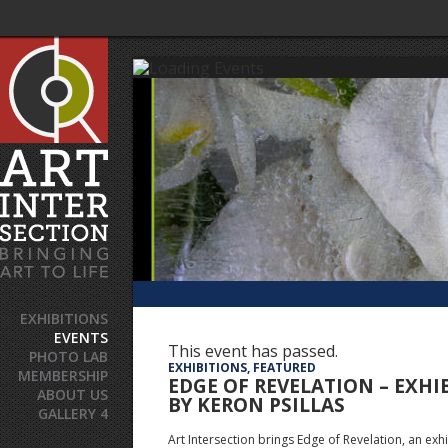
EXHIBITIONS
EVENTS
This event has passed.
PHOTO LAB
EXHIBITIONS, FEATURED
MEMBERSHIP
EDGE OF REVELATION – EXHI
ABOUT US
BY KERON PSILLAS
GALLERY 4
Art Intersection brings Edge of Revelation, an exhi