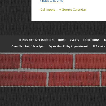
« Back to Events
iCal Import
+ Google Calendar
© 2026 ART INTERSECTION
HOME
EVENTS
EXHIBITIONS
M
Open Sat-Sun, 10am-6pm
Open Mon-Fri by Appointment
207 North 