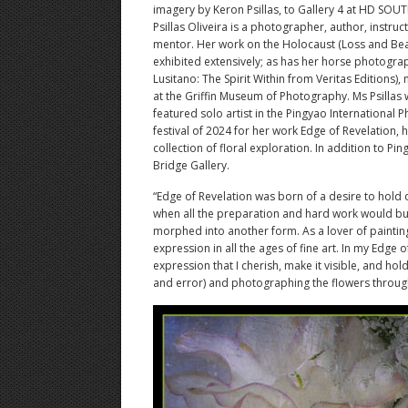
imagery by Keron Psillas, to Gallery 4 at HD SOU
Psillas Oliveira is a photographer, author, instruc
mentor. Her work on the Holocaust (Loss and Be
exhibited extensively; as has her horse photogra
Lusitano: The Spirit Within from Veritas Editions),
at the Griffin Museum of Photography. Ms Psillas 
featured solo artist in the Pingyao International
festival of 2024 for her work Edge of Revelation, 
collection of floral exploration. In addition to 
Bridge Gallery.
“Edge of Revelation was born of a desire to hold
when all the preparation and hard work would bu
morphed into another form. As a lover of paintings
expression in all the ages of fine art. In my Edge o
expression that I cherish, make it visible, and hol
and error) and photographing the flowers through t