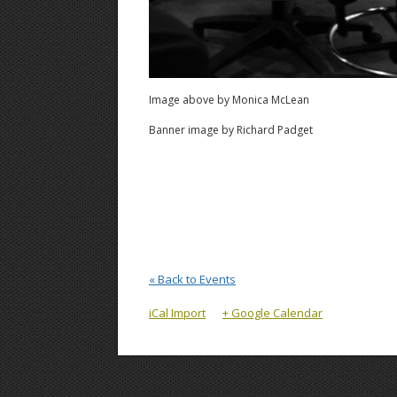
Image above by Monica McLean
Banner image by Richard Padget
« Back to Events
iCal Import
+ Google Calendar