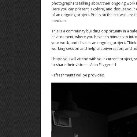
photographers talking about their ongoing work 
Here you can present, explore, and discuss your 
of an ongoing project. Prints on the crit wall are 
medium.
This is a community building opportunity in a safe,
environment, where you have ten minutes to intro
your work, and discuss an ongoing project. Think o
working session and helpful conversation, and not
I hope you will attend with your current project, 
to share their vision. – Alan Fitzgerald
Refreshments will be provided.