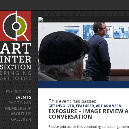
EXHIBITIONS
EVENTS
This event has passed.
PHOTO LAB
GET INVOLVED, FEATURED, ART AS A VERB
MEMBERSHIP
EXPOSURE – IMAGE REVIEW 
ABOUT US
CONVERSATION
GALLERY 4
Please join us for this continuing series of gatheri