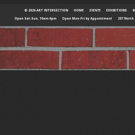
© 2026 ART INTERSECTION
HOME
EVENTS
EXHIBITIONS
M
Open Sat-Sun, 10am-6pm
Open Mon-Fri by Appointment
207 North 