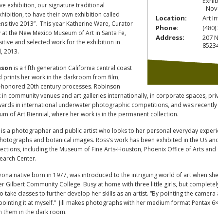
Exhib
ive exhibition, our signature traditional
- Nov
ibition, to have their own exhibition called
Location:
Art I
Sensitive 2013”. This year Katherine Ware, Curator
Phone:
(480)
 at the New Mexico Museum of Art in Santa Fe,
Address:
207 N
sitive and selected work for the exhibition in
8523
, 2013.
nson
is a fifth generation California central coast
d prints her work in the darkroom from film,
e-honored 20th century processes. Robinson
in community venues and art galleries internationally, in corporate spaces, pr
wards in international underwater photographic competitions, and was recently
 of Art Biennial, where her work is in the permanent collection.
is a photographer and public artist who looks to her personal everyday experien
otographs and botanical images. Ross’s work has been exhibited in the US and
lections, including the Museum of Fine Arts-Houston, Phoenix Office of Arts an
earch Center.
izona native born in 1977, was introduced to the intriguing world of art when sh
er Gilbert Community College. Busy at home with three little girls, but complete
o take classes to further develop her skills as an artist. “By pointing the camera
 pointing it at myself.” Jill makes photographs with her medium format Pentax 
th them in the dark room.