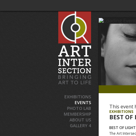
EXHIBITIONS
EVENTS
This event 
PHOTO LAB
EXHIBITIONS
MEMBERSHIP
BEST OF 
ABOUT US
GALLERY 4
BEST OF LIGHT
The Art Intersec