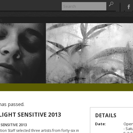
has passed.
LIGHT SENSITIVE 2013
DETAILS
Date:
Open
 SENSITIVE 2013
- Sat
tion Staff selected three artists from forty-six in