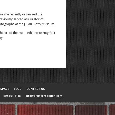
re she recently organized the
eviously served as Curator of
tographs at the J. Paul Getty Museum.
 art of the twentieth and twenty-first
hy.
 SPACE
BLOG
CONTACT US
480-361-1118
info@artintersection.com