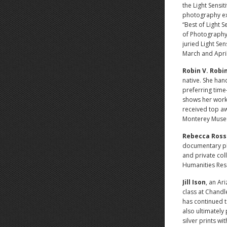
the Light Sensit
photography exh
“Best of Light 
of Photography
juried Light Sen
March and April
Robin V. Robi
native. She han
preferring tim
shows her work 
received top a
Monterey Museum
Rebecca Ross
documentary ph
and private col
Humanities Res
Jill Ison
, an Ar
class at Chandl
has continued t
also ultimately
silver prints wi