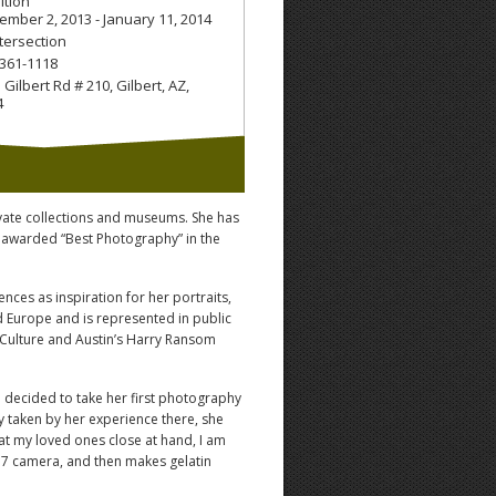
ition
ember 2, 2013 - January 11, 2014
ntersection
 361-1118
 Gilbert Rd # 210
,
Gilbert, AZ
,
4
ivate collections and museums. She has
 awarded “Best Photography” in the
ces as inspiration for her portraits,
 Europe and is represented in public
d Culture and Austin’s Harry Ransom
e decided to take her first photography
ly taken by her experience there, she
 at my loved ones close at hand, I am
6×7 camera, and then makes gelatin