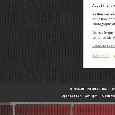
About the Jur
Katherine Wa
exhibition, bo
Photographs at 
She is a freque
centuries. Ms. 
« Back to Even
iCal Import
© 2026 ART INTERSECTION
H
Open Sat-Sun, 10am-6pm
Open Mon