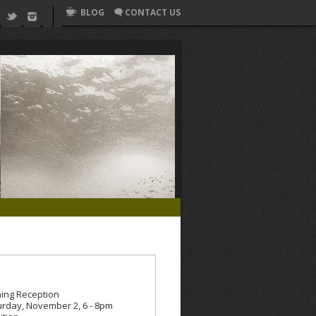
BLOG
CONTACT US
ing Reception
urday, November 2, 6 - 8pm