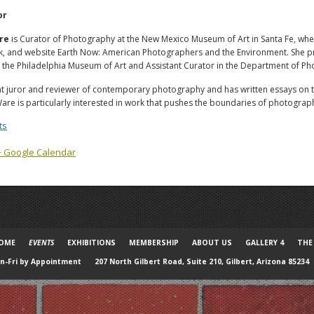
or
re
is Curator of Photography at the New Mexico Museum of Art in Santa Fe, whe
ok, and website Earth Now: American Photographers and the Environment. She pr
the Philadelphia Museum of Art and Assistant Curator in the Department of Pho
nt juror and reviewer of contemporary photography and has written essays on the
Ware is particularly interested in work that pushes the boundaries of photograp
ts
+ Google Calendar
OME
EVENTS
EXHIBITIONS
MEMBERSHIP
ABOUT US
GALLERY 4
THE
-Fri by Appointment
207 North Gilbert Road, Suite 210, Gilbert, Arizona 85234